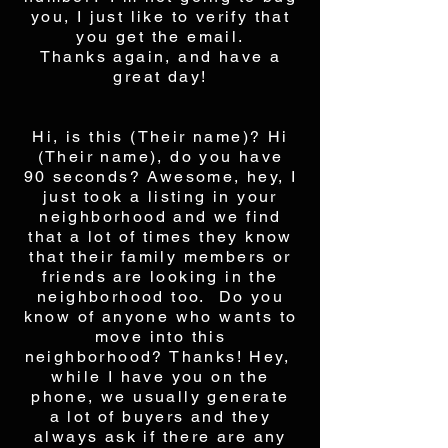
you, I just like to verify that
you get the email.
Thanks again, and have a
great day!
Hi, is this (Their name)? Hi
(Their name), do you have
90 seconds? Awesome, hey, I
just took a listing in your
neighborhood and we find
that a lot of times they know
that their family members or
friends are looking in the
neighborhood too. Do you
know of anyone who wants to
move into this
neighborhood? Thanks! Hey,
while I have you on the
phone, we usually generate
a lot of buyers and they
always ask if there are any