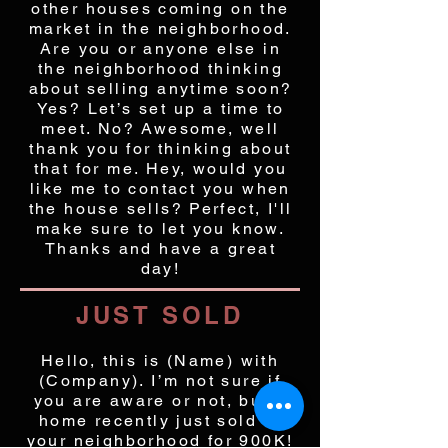
other houses coming on the
market in the neighborhood.
Are you or anyone else in
the neighborhood thinking
about selling anytime soon?
Yes? Let’s set up a time to
meet. No? Awesome, well
thank you for thinking about
that for me. Hey, would you
like me to contact you when
the house sells? Perfect, I'll
make sure to let you know.
Thanks and have a great
day!
JUST SOLD
Hello, this is (Name) with
(Company). I’m not sure if
you are aware or not, but a
home recently just sold in
your neighborhood for 900K!