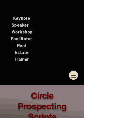
Keynote
Speaker
Workshop
Facilitator
Real
Estate
Trainer
Circle
Prospecting
Scripts