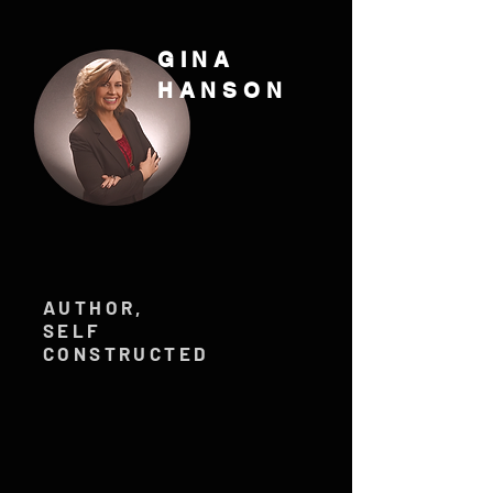
GINA
HANSON
AUTHOR,
SELF
CONSTRUCTED