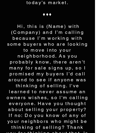
today’s market.
♦♦♦
Hi, this is (Name) with
(Company) and I’m calling
because I’m working with
some buyers who are looking
to move into your
neighborhood. As you
probably know, there aren't
many for sale signs up, so I
promised my buyers I’d call
around to see if anyone was
thinking of selling. I've
learned to never assume an
owners wishes, so I'm calling
everyone. Have you thought
about selling your property?
If no: Do you know of any of
your neighbors who might be
thinking of selling? Thank