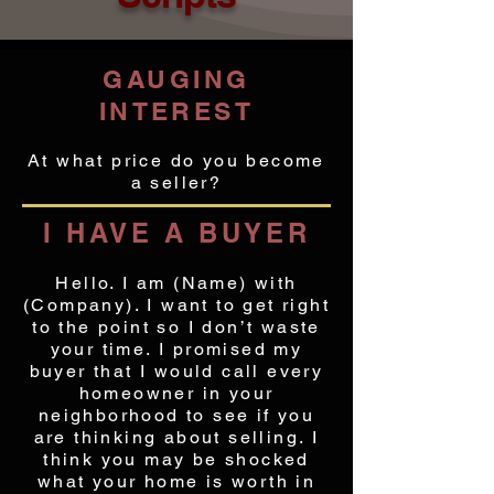
GAUGING
INTEREST
At what price do you become
a seller?
I HAVE A BUYER
Hello. I am (Name) with
(Company). I want to get right
to the point so I don’t waste
your time. I promised my
buyer that I would call every
homeowner in your
neighborhood to see if you
are thinking about selling. I
think you may be shocked
what your home is worth in