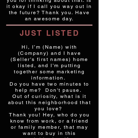
you for thinking about that. Is
it okay if I call you way out in
the future? Thank you. Have
an awesome day.
JUST LISTED
Hi, I’m (Name) with
(Company) and I have
(Seller's first names) home
listed, and I'm putting
together some marketing
information.
Do you have two minutes to
help me? Don't pause.
Out of curiosity, what is it
about this neighborhood that
you love?
Thank you! Hey, who do you
know from work, or a friend
or family member, that may
want to buy in this