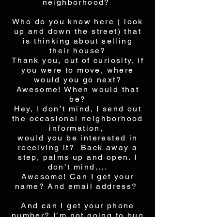
neighborhood?
Who do you know here ( look
up and down the street) that
is thinking about selling
their house?
Thank you, out of curiosity, if
you were to move, where
would you go next?
Awesome! When would that
be?
Hey, I don’t mind, I send out
the occasional neighborhood
information,
would you be interested in
receiving it? Back away a
step, palms up and open. I
don’t mind....
Awesome! Can I get your
name? And email address?
And can I get your phone
number? I’m not going to bug