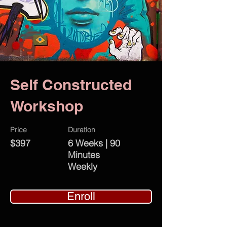
Self Constructed
Workshop
Price
Duration
$397
6 Weeks | 90
Minutes
Weekly
Enroll