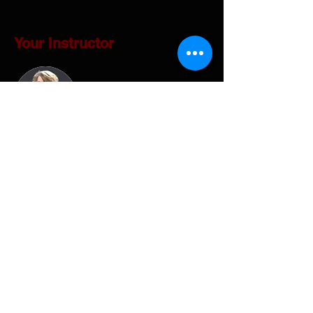
Your Instructor
Gina Hanson
Embark on a profound journey of self-
discovery with Gina Hanson, a seasoned
expert shaped by over three decades of
private sector, non-profit, and sales
experience. Driven by a fervent passion for
profound knowledge, competitive games,
and fostering teamwork within work groups,
Gina embarked on a transformative journey.