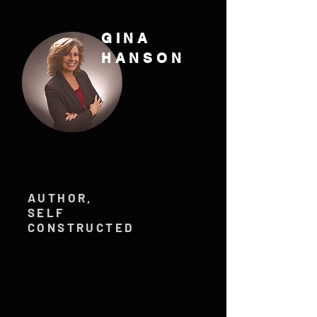
GINA
HANSON
AUTHOR,
SELF
CONSTRUCTED