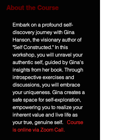
About the Course
Embark on a profound self-
discovery journey with Gina 
Hanson, the visionary author of 
"Self Constructed." In this 
workshop, you will unravel your 
authentic self, guided by Gina's 
insights from her book. Through 
introspective exercises and 
discussions, you will embrace 
your uniqueness. Gina creates a 
safe space for self-exploration, 
empowering you to realize your 
inherent value and live life as 
your true, genuine self.
Course 
is online via Zoom Call.