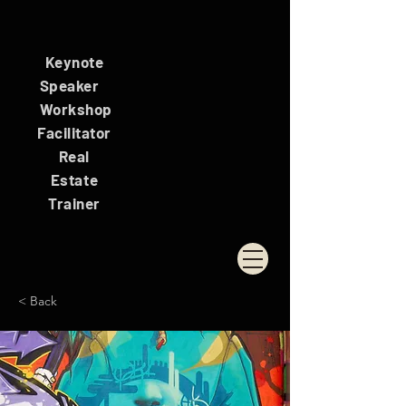
Keynote
Speaker
Workshop
Facilitator
Real
Estate
Trainer
< Back