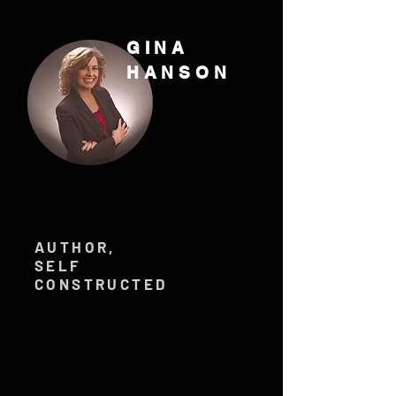
GINA
HANSON
AUTHOR,
SELF
CONSTRUCTED