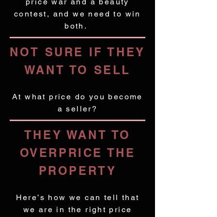
price war and a beauty
contest, and we need to win
both.
NOT SURE IF THEY
WANT TO SELL
At what price do you become
a seller?
THEY WANT TO
OVERPRICE THE
PROPERTY
Here’s how we can tell that
we are in the right price