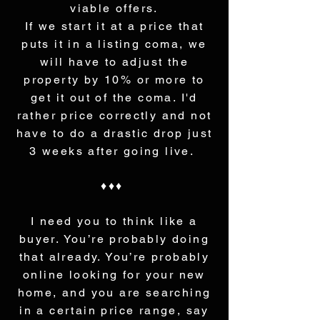
viable offers.
If we start it at a price that
puts it in a listing coma, we
will have to adjust the
property by 10% or more to
get it out of the coma. I'd
rather price correctly and not
have to do a drastic drop just
3 weeks after going live.
♦♦♦
I need you to think like a
buyer. You’re probably doing
that already. You’re probably
online looking for your new
home, and you are searching
in a certain price range, say