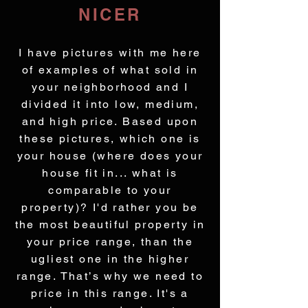
NICER
I have pictures with me here
of examples of what sold in
your neighborhood and I
divided it into low, medium,
and high price. Based upon
these pictures, which one is
your house (where does your
house fit in... what is
comparable to your
property)? I'd rather you be
the most beautiful property in
your price range, than the
ugliest one in the higher
range. That’s why we need to
price in this range. It's a