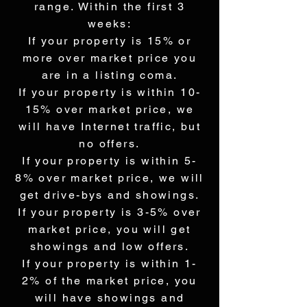
range. Within the first 3
weeks:
If your property is 15% or
more over market price you
are in a listing coma.
If your property is within 10-
15% over market price, we
will have Internet traffic, but
no offers.
If your property is within 5-
8% over market price, we will
get drive-bys and showings.
If your property is 3-5% over
market price, you will get
showings and low offers.
If your property is within 1-
2% of the market price, you
will have showings and