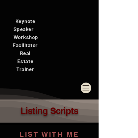
Keynote
Speaker
Workshop
Facilitator
Real
Estate
Trainer
Listing Scripts
LIST WITH ME