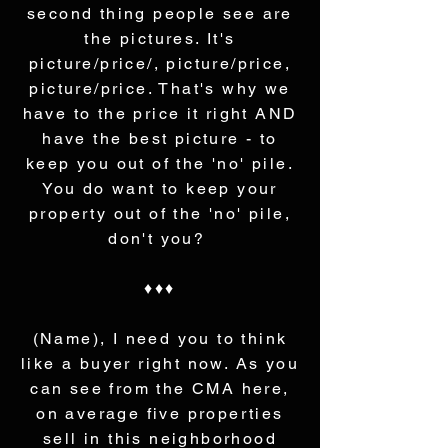
second thing people see are
the pictures. It's
picture/price/, picture/price,
picture/price. That's why we
have to the price it right AND
have the best picture - to
keep you out of the 'no' pile.
You do want to keep your
property out of the 'no' pile,
don't you?
♦♦♦
(Name), I need you to think
like a buyer right now. As you
can see from the CMA here,
on average five properties
sell in this neighborhood