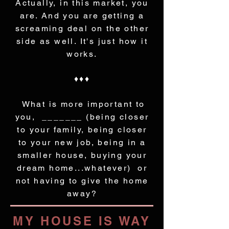
Actually, in this market, you
are. And you are getting a
screaming deal on the other
side as well. It's just how it
works.
♦♦♦
What is more important to
you, _______ (being closer
to your family, being closer
to your new job, being in a
smaller house, buying your
dream home...whatever) or
not having to give the home
away?
MY HOUSE IS WAY