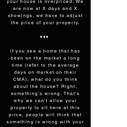
your house is overpriced. We
are now at X days and X
showings, we have to adjust
the price of your property.
♦♦♦
If you see a home that has
been on the market a long
time (refer to the average
days on market on their
CMA), what do you think
about the house? Right,
something's wrong. That's
why we can't allow your
property to sit here at this
price, people will think that
something is wrong with your