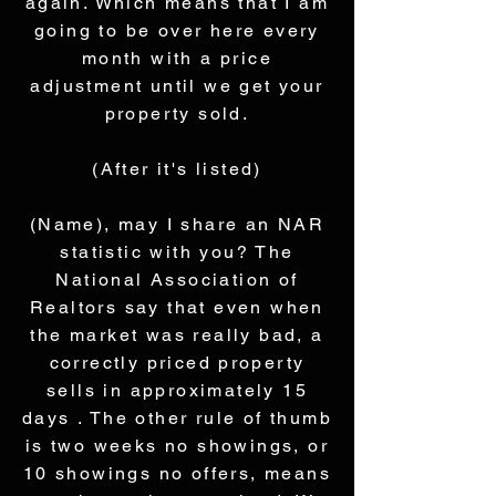
again. Which means that I am
going to be over here every
month with a price
adjustment until we get your
property sold.
(After it's listed)
(Name), may I share an NAR
statistic with you? The
National Association of
Realtors say that even when
the market was really bad, a
correctly priced property
sells in approximately 15
days . The other rule of thumb
is two weeks no showings, or
10 showings no offers, means