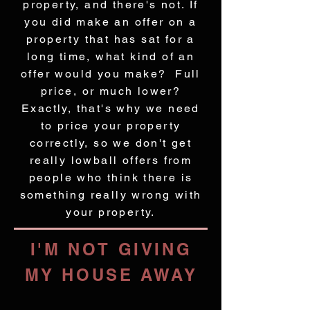
property, and there's not. If
you did make an offer on a
property that has sat for a
long time, what kind of an
offer would you make? Full
price, or much lower?
Exactly, that's why we need
to price your property
correctly, so we don't get
really lowball offers from
people who think there is
something really wrong with
your property.
I'M NOT GIVING
MY HOUSE AWAY