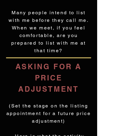
Many people intend to list
with me before they call me.
When we meet, if you feel
comfortable, are you
prepared to list with me at
that time?
ASKING FOR A
PRICE
ADJUSTMENT
(Set the stage on the listing
appointment for a future price
adjustment)