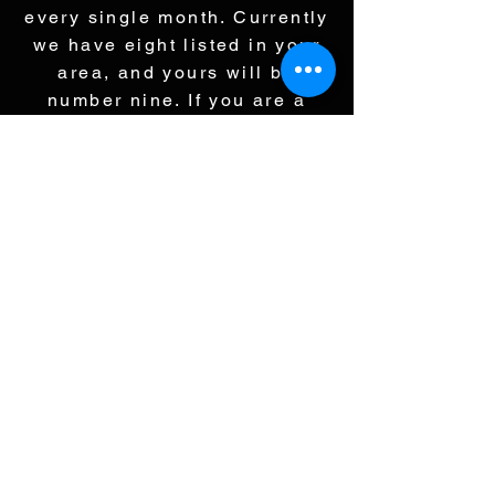
every single month. Currently
we have eight listed in your
area, and yours will be
number nine. If you are a
buyer and there are nine
properties in a neighborhood
that are all fairly similar, and
one is priced at 595, three at
600, four at 625, and yours is
695, which one are you going
to buy? Exactly, because
everything is online, and they
can see it all. If we price at
695, all you are doing is
selling your neighbors house.
My job is not to sell your
neighbors house. My job is to
sell your house