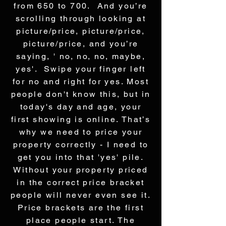
from 650 to 700. And you’re
scrolling through looking at
picture/price, picture/price,
picture/price, and you’re
saying, ' no, no, no, maybe,
yes'. Swipe your finger left
for no and right for yes. Most
people don't know this, but in
today's day and age, your
first showing is online. That’s
why we need to price your
property correctly - I need to
get you into that 'yes' pile.
Without your property priced
in the correct price bracket
people will never even see it.
Price brackets are the first
place people start. The