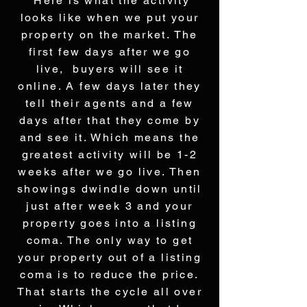
Here is what the activity
looks like when we put your
property on the market. The
first few days after we go
live, buyers will see it
online. A few days later they
tell their agents and a few
days after that they come by
and see it. Which means the
greatest activity will be 1-2
weeks after we go live. Then
showings dwindle down until
just after week 3 and your
property goes into a listing
coma. The only way to get
your property out of a listing
coma is to reduce the price.
That starts the cycle all over